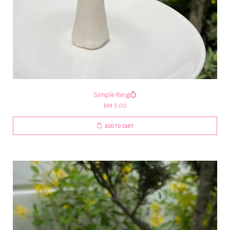
Simple Ring💍
RM 5.00
ADD TO CART