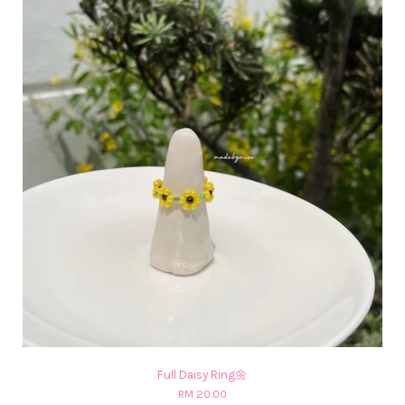
Full Daisy Ring🌼
RM 20.00