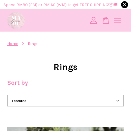
Spend RM80 (EM) or RM160 (WM) to get FREE SHIPPING!📦​🚚​
Your cart is currently empty.
›
Home
Rings
CONTINUE SHOPPING
Rings
Sort by