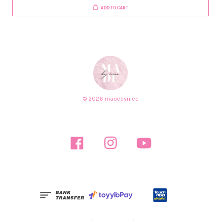
ADD TO CART
© 2026 madebyniee
Facebook
Instagram
YouTube