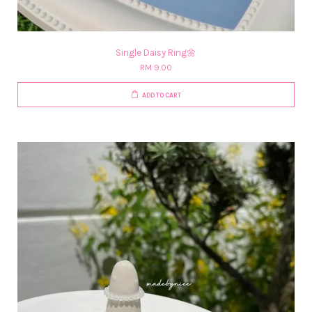
Single Daisy Ring🌼
RM 9.00
ADD TO CART