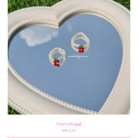
Cherry Ring🍒
RM 5.00