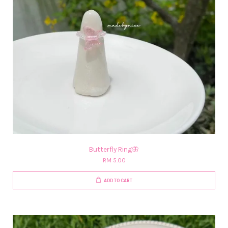
Butterfly Ring🦋
RM 5.00
ADD TO CART