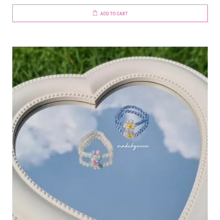
ADD TO CART