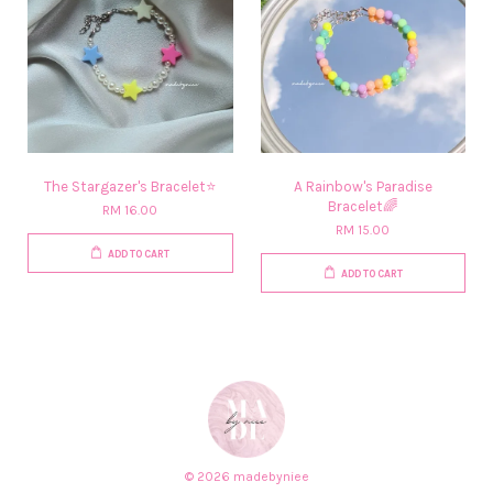
The Stargazer's Bracelet⭐
A Rainbow's Paradise
Bracelet🌈
RM 16.00
RM 15.00
ADD TO CART
ADD TO CART
© 2026 madebyniee