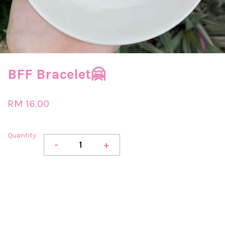
BFF Bracelet🤗
RM 16.00
Quantity
-
+