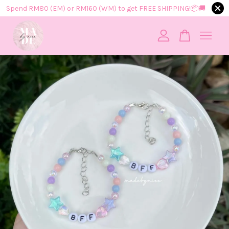
Spend RM80 (EM) or RM160 (WM) to get FREE SHIPPING!📦​🚚​
Your cart is currently empty.
CONTINUE SHOPPING