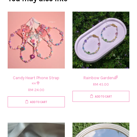
Candy Heart Phone Strap
Rainbow Garden🌈
🍬🍭
RM 45.00
RM 24.00
ADD TO CART
ADD TO CART