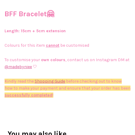
BFF Bracelet🤗
Length: 15cm + 5cm extension
Colours for this item
cannot
be customised
To customise your
own colours
, contact us on Instagram DM at
@madebyniee
🤍
Kindly read the
Shopping Guide
before checking out to know
how to make your payment and ensure that your order has been
successfully completed
!
You may also like