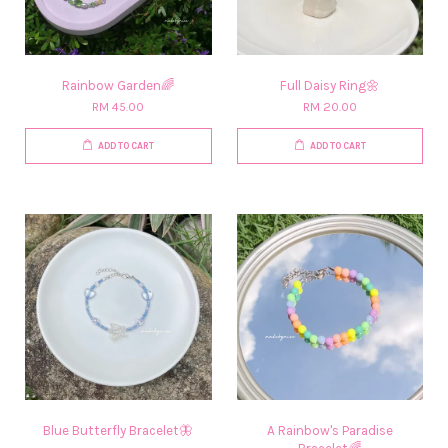
Rainbow Garden🌈
Full Daisy Ring🌼
RM 45.00
RM 20.00
ADD TO CART
ADD TO CART
Blue Butterfly Bracelet🦋
A Rainbow's Paradise