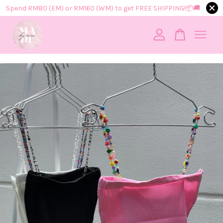
Spend RM80 (EM) or RM160 (WM) to get FREE SHIPPING!📦​🚚​
Your cart is currently empty.
CONTINUE SHOPPING