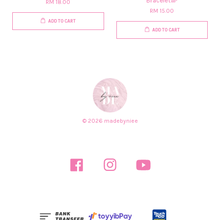
Bracelet🌈
RM 18.00
RM 15.00
ADD TO CART
ADD TO CART
© 2026 madebyniee
Facebook
Instagram
YouTube