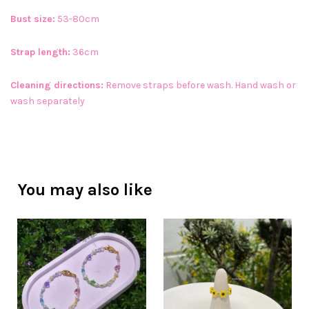
Bust size:
53-80cm
Strap length:
36cm
Cleaning directions:
Remove straps before wash. Hand wash or
wash separately
You may also like