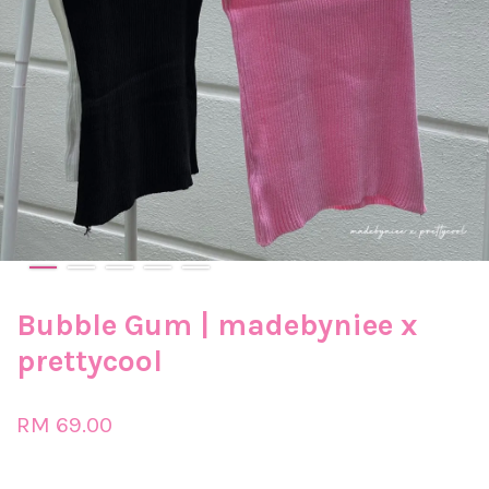
Bubble Gum | madebyniee x
prettycool
RM 69.00