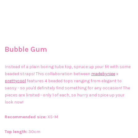
Bubble Gum
Instead of a plain boring tube top, spruce up your fit with some
beaded straps! This collaboration between
madebyniee
x
prettycool
features 4 beaded tops ranging from elegant to
sassy - so you'd definitely find something for any occasion! The
pieces are limited - only 1 of each, so hurry and spice up your
look now!
Recommended size:
XS-M
Top length:
30cm