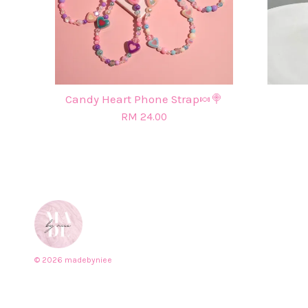
Candy Heart Phone Strap🍬🍭
RM 24.00
© 2026 madebyniee