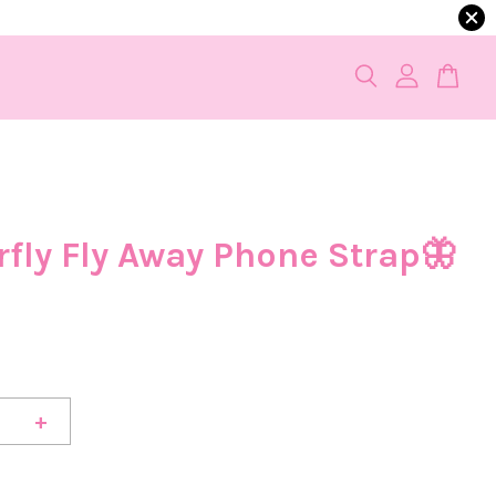
rfly Fly Away Phone Strap🦋
0
+