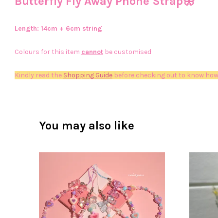
Butterfly Fly Away Phone Strap🦋
Length: 14
cm + 6cm string
Colours for this item
cannot
be customised
Kindly read the
Shopping Guide
before checking out to know how
You may also like