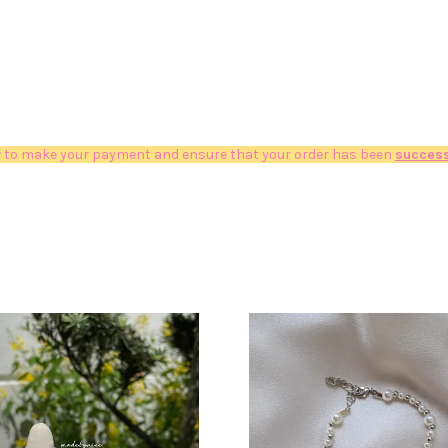
 to make your payment and ensure that your order has been
success