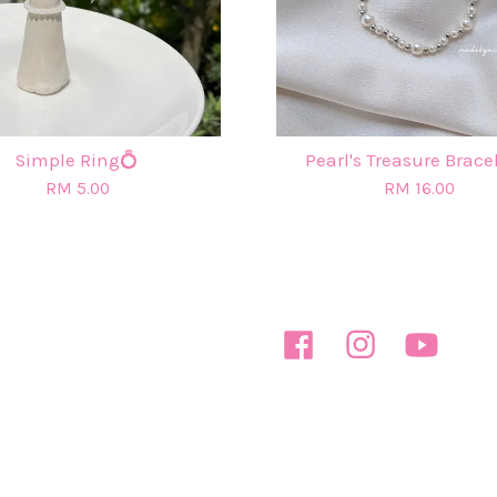
Simple Ring💍
Pearl's Treasure Brace
RM 5.00
RM 16.00
Facebook
Instagram
YouTube