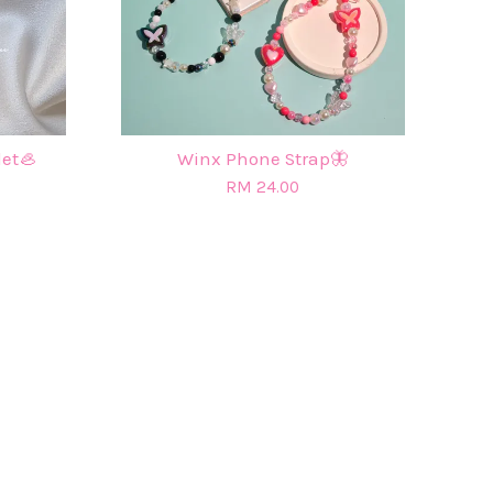
let🦪
Winx Phone Strap🦋
RM 24.00