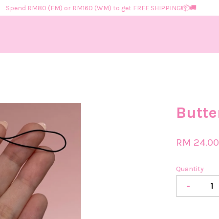
Spend RM80 (EM) or RM160 (WM) to get FREE SHIPPING!📦​🚚​
Your cart is currently empty.
Butte
CONTINUE SHOPPING
RM 24.0
Quantity
-