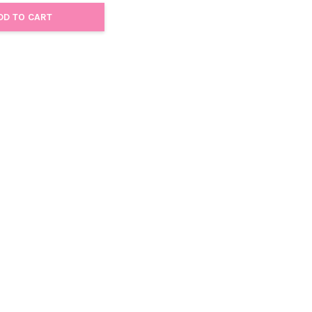
DD TO CART