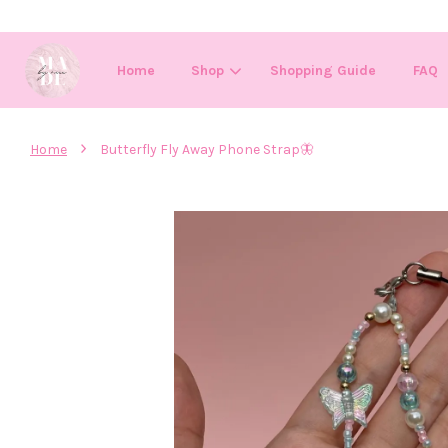
Home
Shop
Shopping Guide
FAQ
›
Home
Butterfly Fly Away Phone Strap🦋