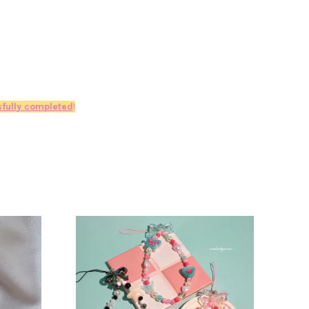
fully completed
!