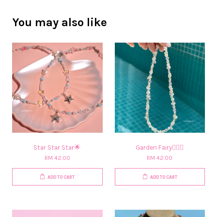
You may also like
Star Star Star🌟
Garden Fairy🧚🏻‍♀️​
RM 42.00
RM 42.00
ADD TO CART
ADD TO CART