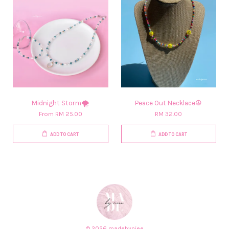
Midnight Storm🌪️
Peace Out Necklace☮️
From
RM 25.00
RM 32.00
ADD TO CART
ADD TO CART
© 2026 madebyniee