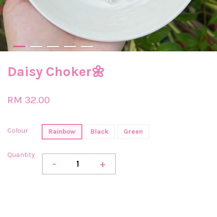
Daisy Choker🌼
RM 32.00
Colour
Rainbow
Black
Green
Quantity
-
+