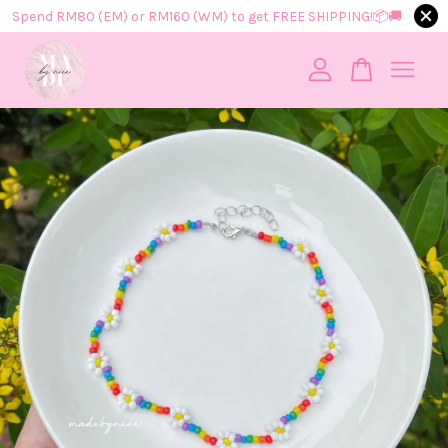
Spend RM80 (EM) or RM160 (WM) to get FREE SHIPPING!📦​🚚​
Your cart is currently empty.
CONTINUE SHOPPING