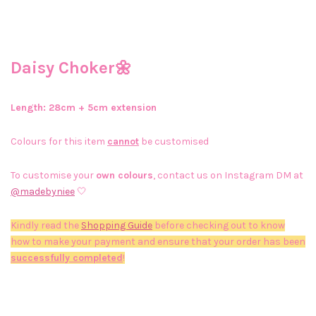
Daisy Choker🌼
Length: 28cm + 5cm extension
Colours for this item
cannot
be customised
To customise your
own colours
, contact us on Instagram DM at
@madebyniee
🤍
Kindly read the
Shopping Guide
before checking out to know
how to make your payment and ensure that your order has been
successfully completed
!