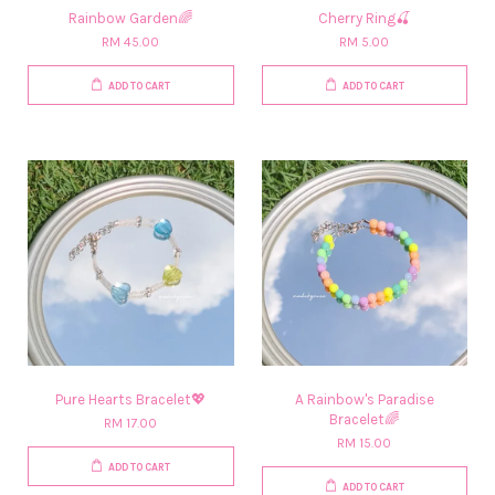
Rainbow Garden🌈
Cherry Ring🍒
RM 45.00
RM 5.00
ADD TO CART
ADD TO CART
Pure Hearts Bracelet💖
A Rainbow's Paradise
Bracelet🌈
RM 17.00
RM 15.00
ADD TO CART
ADD TO CART