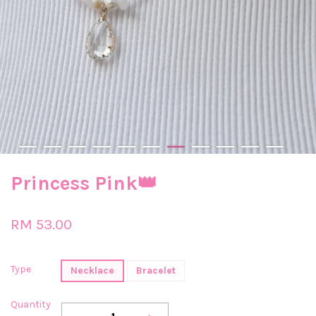
Princess Pink👑
RM 53.00
Type
Necklace
Bracelet
Quantity