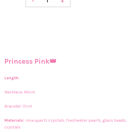
-
+
Princess Pink👑
Length:
Necklace: 40cm
Bracelet: 17cm
Materials:
rose quartz crystals, freshwater pearls, glass beads,
crystals