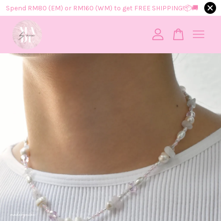
Spend RM80 (EM) or RM160 (WM) to get FREE SHIPPING!📦​🚚​
Your cart is currently empty.
CONTINUE SHOPPING