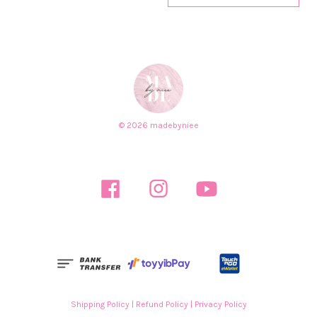
© 2026 madebyniee
Facebook
Instagram
YouTube
Shipping Policy
|
Refund Policy
|
Privacy Policy