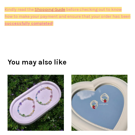
Kindly read the
Shopping Guide
before checking out to know
how to make your payment and ensure that your order has been
successfully completed
!
You may also like