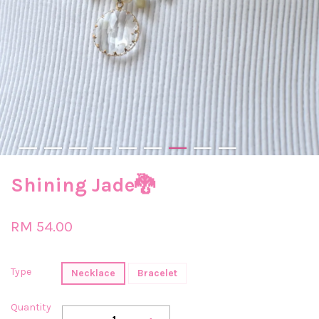
Shining Jade🐉
RM 54.00
Type
Necklace
Bracelet
Quantity