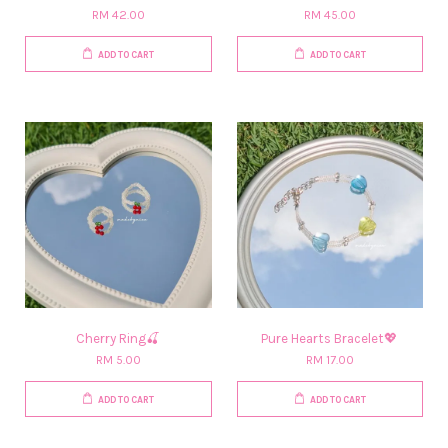
RM 42.00
RM 45.00
ADD TO CART
ADD TO CART
Cherry Ring🍒
Pure Hearts Bracelet💖
RM 5.00
RM 17.00
ADD TO CART
ADD TO CART