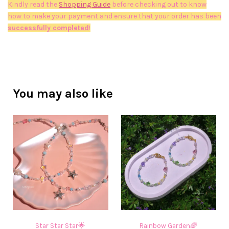
Kindly read the
Shopping Guide
before checking out to know
how to make your payment and ensure that your order has been
successfully completed
!
You may also like
Star Star Star🌟
Rainbow Garden🌈