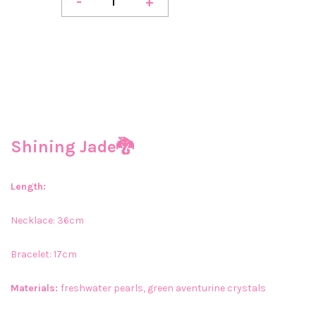
-
+
Shining Jade🐉
Length:
Necklace: 36cm
Bracelet: 17cm
Materials:
freshwater pearls, green aventurine crystals