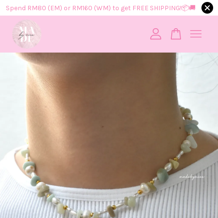
Spend RM80 (EM) or RM160 (WM) to get FREE SHIPPING!📦​🚚​
Your cart is currently empty.
CONTINUE SHOPPING