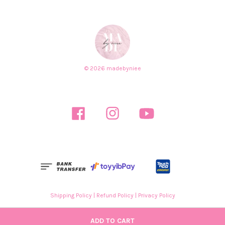
© 2026 madebyniee
Facebook
Instagram
YouTube
Shipping Policy
|
Refund Policy
|
Privacy Policy
ADD TO CART