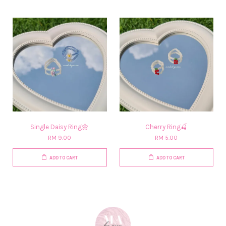
Single Daisy Ring🌼
Cherry Ring🍒
RM 9.00
RM 5.00
ADD TO CART
ADD TO CART