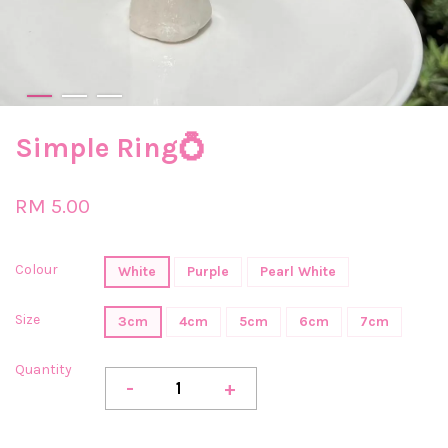
Simple Ring💍
RM 5.00
Colour
White
Purple
Pearl White
Size
3cm
4cm
5cm
6cm
7cm
Quantity
-
+