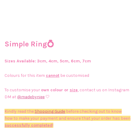
Simple Ring💍
Sizes Available: 3cm, 4cm, 5cm, 6cm, 7cm
Colours for this item
cannot
be customised
To customise your
own colour or
size
, contact us on Instagram
DM at
@madebyniee
🤍
Kindly read the
Shopping Guide
before checking out to know
how to make your payment and ensure that your order has been
successfully completed
!