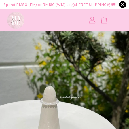
Spend RM80 (EM) or RM160 (WM) to get FREE SHIPPING!📦​🚚​
Your cart is currently empty.
CONTINUE SHOPPING