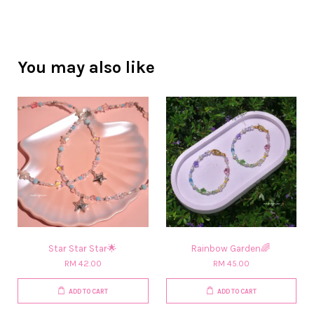
You may also like
Star Star Star🌟
Rainbow Garden🌈
RM 42.00
RM 45.00
ADD TO CART
ADD TO CART