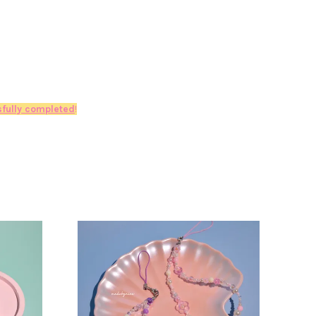
fully completed
!