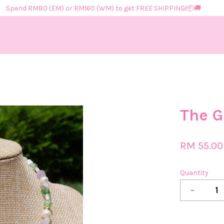
Spend RM80 (EM) or RM160 (WM) to get FREE SHIPPING!📦​🚚​
Your cart is currently empty.
The G
CONTINUE SHOPPING
RM 55.00
Quantity
-