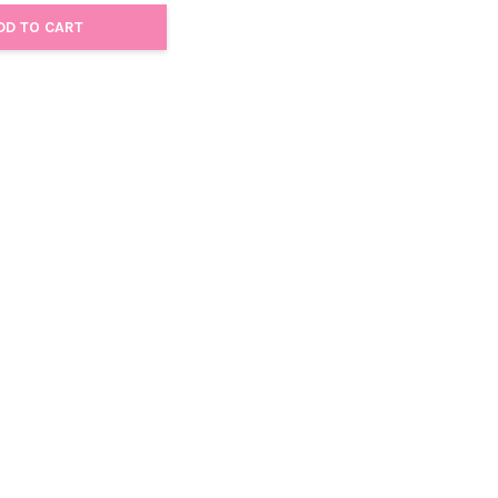
DD TO CART