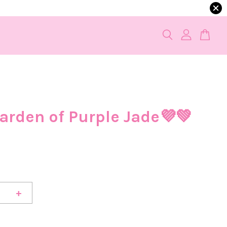
arden of Purple Jade💜💚
+